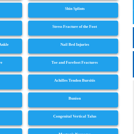
Shin Splints
Stress Fracture of the Foot
 Ankle
Nail Bed Injuries
re
Toe and Forefoot Fractures
Achilles Tendon Bursitis
Bunion
Congenital Vertical Talus