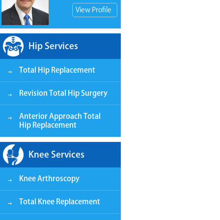
View Profile
Hip Services
Total Hip Replacement
View Patient Store
Revision Total Hip Surgery
Anterior Approach Total
Hip Replacement
Knee Services
Knee Arthroscopy
Total Knee Replacement