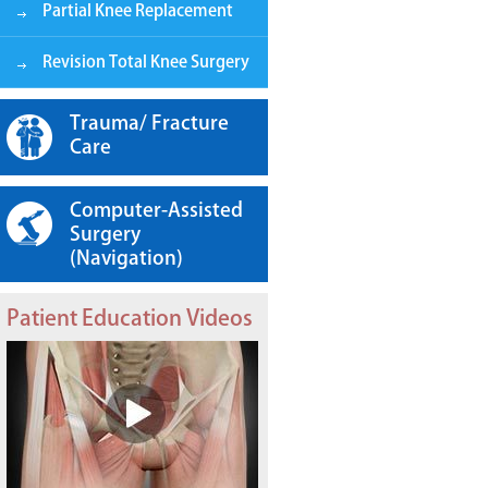
Partial Knee Replacement
Revision Total Knee Surgery
Trauma/ Fracture
Care
Computer-Assisted
Surgery
(Navigation)
Patient Education Videos