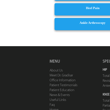
Heel Pain
Ankle Arthroscopy
MENU
SPE
HIP
About Us
Meet Dr. Gradisar
Tota
Office Information
Revis
Patient Testimonials
Ante
Patient Education
KNEE
News & Events
Useful Links
Tota
Faq
Part
Home