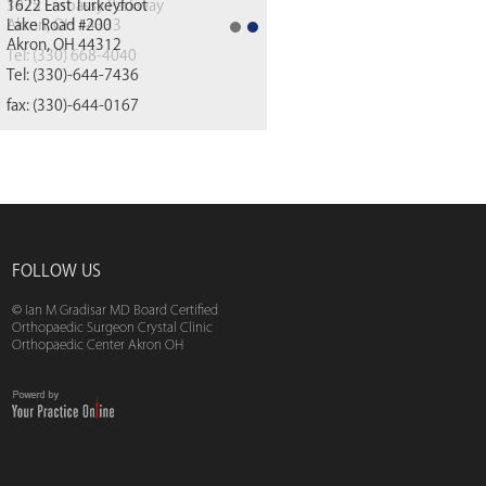
1622 East Turkeyfoot
Lake Road #200
Akron, OH 44312
(330) 668-4040
Tel:
(330)-644-7436
fax: (330)-644-0167
FOLLOW US
© Ian M Gradisar MD Board Certified
Orthopaedic Surgeon Crystal Clinic
Orthopaedic Center Akron OH