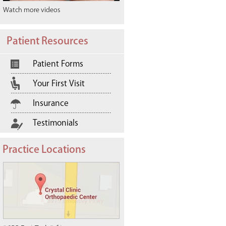
Watch more videos
Patient Resources
Patient Forms
Your First Visit
Insurance
Testimonials
Practice Locations