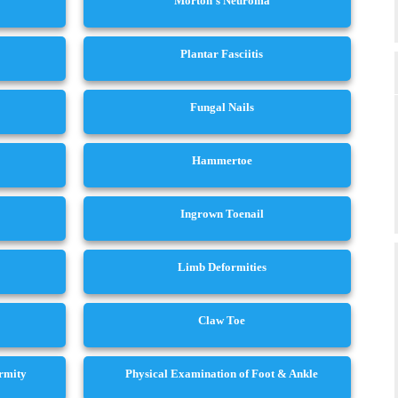
Morton’s Neuroma
Plantar Fasciitis
Fungal Nails
Hammertoe
Ingrown Toenail
Limb Deformities
Claw Toe
ormity
Physical Examination of Foot & Ankle