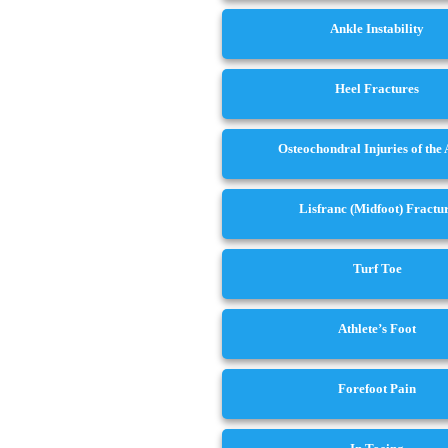
Ankle Instability
Heel Fractures
Osteochondral Injuries of the
Lisfranc (Midfoot) Fractu
Turf Toe
Athlete’s Foot
Forefoot Pain