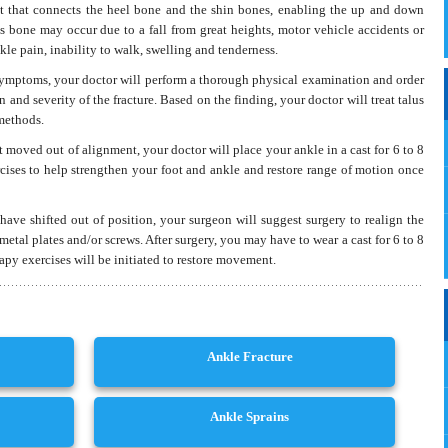
int that connects the heel bone and the shin bones, enabling the up and down
us bone may occur due to a fall from great heights, motor vehicle accidents or
Read More
le pain, inability to walk, swelling and tenderness.
symptoms, your doctor will perform a thorough physical examination and order
 and severity of the fracture. Based on the finding, your doctor will treat talus
 methods.
t moved out of alignment, your doctor will place your ankle in a cast for 6 to 8
cises to help strengthen your foot and ankle and restore range of motion once
 have shifted out of position, your surgeon will suggest surgery to realign the
metal plates and/or screws. After surgery, you may have to wear a cast for 6 to 8
apy exercises will be initiated to restore movement.
Ankle Fracture
Ankle Sprains