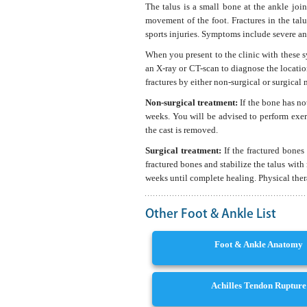
The talus is a small bone at the ankle jo
movement of the foot. Fractures in the tal
sports injuries. Symptoms include severe ank
When you present to the clinic with these 
an X-ray or CT-scan to diagnose the location
fractures by either non-surgical or surgical
Non-surgical treatment:
If the bone has no
weeks. You will be advised to perform exer
the cast is removed.
Surgical treatment:
If the fractured bones
fractured bones and stabilize the talus with 
weeks until complete healing. Physical ther
Other Foot & Ankle List
Foot & Ankle Anatomy
Achilles Tendon Rupture