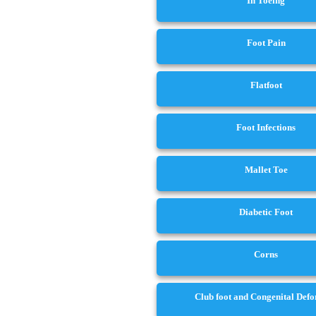
In Toeing
Foot Pain
Flatfoot
Foot Infections
Mallet Toe
Diabetic Foot
Corns
Club foot and Congenital Def