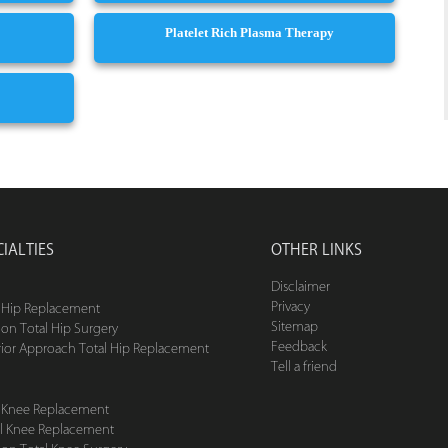
Platelet Rich Plasma Therapy
CIALTIES
OTHER LINKS
Disclaimer
Privacy
l Hip Replacement
Sitemap
ion Total Hip Surgery
Feedback
rior Approach Total Hip Replacement
Tell a friend
l Knee Replacement
ial Knee Replacement