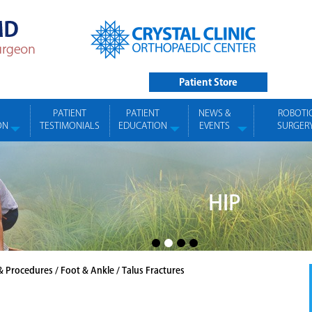
Patient Store
PATIENT
PATIENT
NEWS &
ROBOTI
ON
TESTIMONIALS
EDUCATION
EVENTS
SURGER
HIP
& Procedures
/
Foot & Ankle
/ Talus Fractures