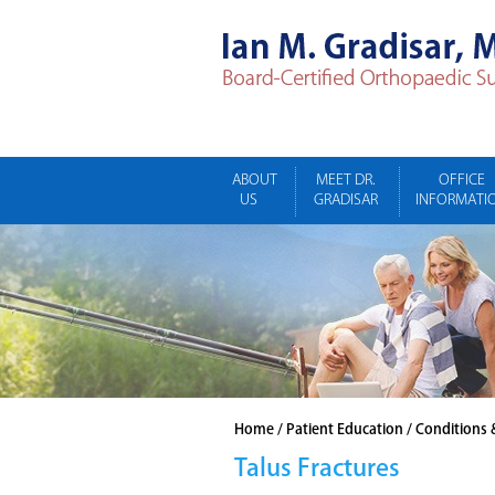
ABOUT
MEET DR.
OFFICE
US
GRADISAR
INFORMATI
Home
/
Patient Education
/
Conditions 
Talus Fractures