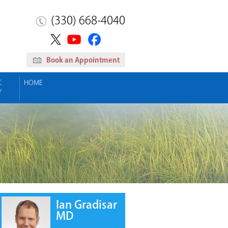
(330) 668-4040
Book an Appointment
C
HOME
Y
Ian Gradisar
MD