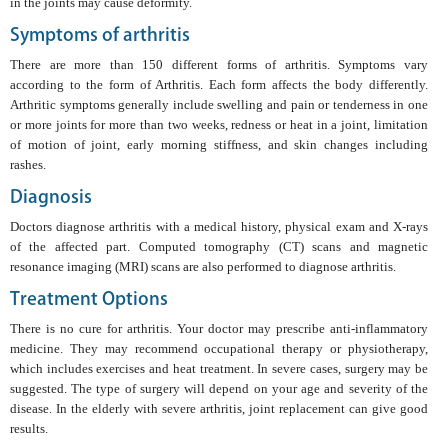
in the joints may cause deformity.
Symptoms of arthritis
There are more than 150 different forms of arthritis. Symptoms vary
according to the form of Arthritis. Each form affects the body differently.
Arthritic symptoms generally include swelling and pain or tenderness in one
or more joints for more than two weeks, redness or heat in a joint, limitation
of motion of joint, early morning stiffness, and skin changes including
rashes.
Diagnosis
Doctors diagnose arthritis with a medical history, physical exam and X-rays
of the affected part. Computed tomography (CT) scans and magnetic
resonance imaging (MRI) scans are also performed to diagnose arthritis.
Treatment Options
There is no cure for arthritis. Your doctor may prescribe anti-inflammatory
medicine. They may recommend occupational therapy or physiotherapy,
which includes exercises and heat treatment. In severe cases, surgery may be
suggested. The type of surgery will depend on your age and severity of the
disease. In the elderly with severe arthritis, joint replacement can give good
results.