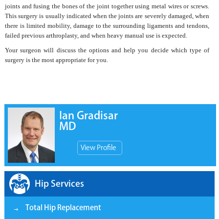
joints and fusing the bones of the joint together using metal wires or screws.
This surgery is usually indicated when the joints are severely damaged, when
there is limited mobility, damage to the surrounding ligaments and tendons,
failed previous arthroplasty, and when heavy manual use is expected.
Your surgeon will discuss the options and help you decide which type of
surgery is the most appropriate for you.
Ian Gradisar
MD
View Profile
Hip Services
Total Hip Replacement