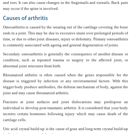
and toes. It can also cause changes in the fingernails and toenails. Back pain
may occur if the spine is involved.
Causes of arthritis
Osteoarthritis is caused by the wearing out of the cartilage covering the bone
ends in a joint. This may be due to excessive strain over prolonged periods of
time, or due to other joint diseases, injury or deformity. Primary osteoarthritis
is commonly associated with ageing and general degeneration of joints.
Secondary osteoarthritis is generally the consequence of another disease or
condition, such as repeated trauma or surgery to the affected joint, or
abnormal joint structures from birth.
Rheumatoid arthritis is often caused when the genes responsible for the
disease is triggered by infection or any environmental factors. With this
trigger body produce antibodies, the defense mechanism of body, against the
joint and may cause rheumatoid arthritis.
Fractures at joint surfaces and joint dislocations may predispose an
individual to develop post-traumatic arthritis. It is considered that your body
secretes certain hormones following injury which may cause death of the
cartilage cells.
Uric acid crystal build-up is the cause of gout and long-term crystal build-up