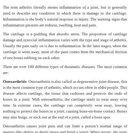
The term arthritis literally means inflammation of a joint, but is generally
used to describe any condition in which there is damage to the cartilage.
Inflammation is the body’s natural response to injury. The warning signs that
inflammation presents are redness, swelling, heat and pain.
The cartilage is a padding that absorbs stress. The proportion of cartilage
damage and synovial inflammation varies with the type and stage of arthritis.
Usually the pain early on is due to inflammation. In the later stages, when the
cartilage is worn away, most of the pain comes from the mechanical friction
of raw bones rubbing on each other.
There are over 100 different types of rheumatic diseases. The most common
are:
Osteoarthritis
: Osteoarthritis is also called as degenerative joint disease; this
is the most common type of arthritis, which occurs often in older people. This
disease affects cartilage, the tissue that cushions and protects the ends of
bones in a joint. With osteoarthritis, the cartilage starts to wear away over
time. In extreme cases, the cartilage can completely wear away, leaving
nothing to protect the bones in a joint, causing bone-on-bone contact. Bones
may also bulge, or stick out at the end of a joint, called a bone spur.
Osteoarthritis causes joint pain and can limit a person’s normal range of
motion (the ability to freely move and bend a joint). When severe, the joint