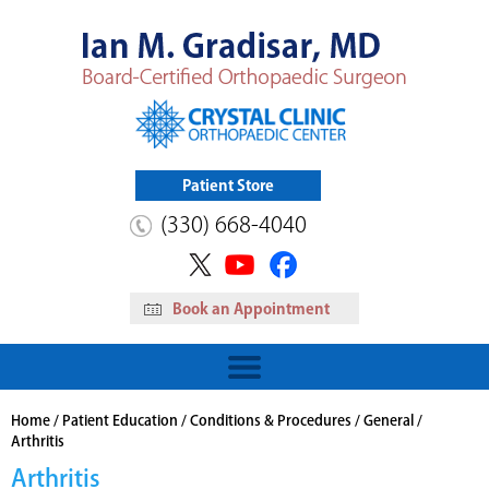
Patient Store
(330) 668-4040
Book an Appointment
HIP
Read More
View Patient Store
Home
/
Patient Education
/
Conditions & Procedures
/
General
/
Arthritis
Arthritis