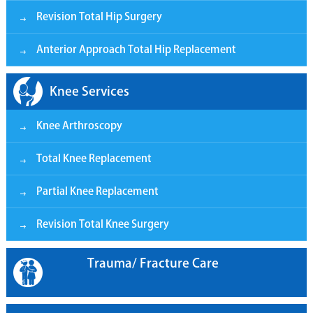
Revision Total Hip Surgery
Anterior Approach Total Hip Replacement
Knee Services
Knee Arthroscopy
Total Knee Replacement
Partial Knee Replacement
Revision Total Knee Surgery
Trauma/ Fracture Care