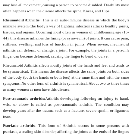
may lose all movement, causing a person to become disabled. Disability most
often happens when the disease affects the spine, Knees, and Hips.
Rheumatoid Arthritis
: This is an auto-immune disease in which the body’s
immune system (the body’s way of fighting infection) attacks healthy joints,
tissues, and organs. Occurring most often in women of childbearing age (15-
44), this disease inflames the lining (or synovium) of joints. It can cause pain,
stiffness, swelling, and loss of function in joints. When severe, rheumatoid
arthritis can deform, or change, a joint. For example, the joints in a person’s
finger can become deformed, causing the finger to bend or curve.
Rheumatoid Arthritis affects mostly joints of the hands and feet and tends to
be symmetrical. This means the disease affects the same joints on both sides
of the body (both the hands or both feet) at the same time and with the same
symptoms. No other form of arthritis is symmetrical. About two to three times
as many women as men have this disease.
Post-traumatic arthritis:
Arthritis developing following an injury to hand,
wrist or elbow is called as post-traumatic arthritis. The condition may
develop years after the trauma such as a fracture, severe sprain, or ligament
tears.
Psoriatic arthritis
: This form of Arthritis occurs in some persons with
psoriasis, a scaling skin disorder, affecting the joints at the ends of the fingers