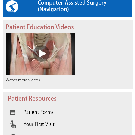
Computer-Assisted Surgery
(Navigation)
Patient Education Videos
Watch more videos
Patient Resources
Patient Forms
Your First Visit