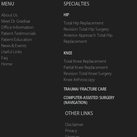
MENU
SPECIALTIES
HIP
About Us
Meet Dr. Gradisar
Total Hip Replacement
Office Information
Revision Total Hip Surgery
Patient Testimonials
Anterior Approach Total Hip
Patient Education
Replacement
News & Events
Useful Links
KNEE
Faq
Total Knee Replacement
Home
Partial Knee Replacement
Revision Total Knee Surgery
Knee Arthroscopy
TRAUMA/ FRACTURE CARE
COMPUTER-ASSISTED SURGERY
(NAVIGATION)
OTHER LINKS
Disclaimer
Privacy
Sitemap