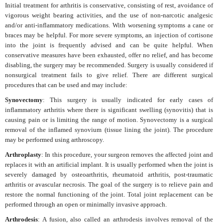
Initial treatment for arthritis is conservative, consisting of rest, avoidance of
vigorous weight bearing activities, and the use of non-narcotic analgesic
and/or anti-inflammatory medications. With worsening symptoms a cane or
braces may be helpful. For more severe symptoms, an injection of cortisone
into the joint is frequently advised and can be quite helpful. When
conservative measures have been exhausted, offer no relief, and has become
disabling, the surgery may be recommended. Surgery is usually considered if
nonsurgical treatment fails to give relief. There are different surgical
procedures that can be used and may include:
Synovectomy
: This surgery is usually indicated for early cases of
inflammatory arthritis where there is significant swelling (synovitis) that is
causing pain or is limiting the range of motion. Synovectomy is a surgical
removal of the inflamed synovium (tissue lining the joint). The procedure
may be performed using arthroscopy.
Arthroplasty
: In this procedure, your surgeon removes the affected joint and
replaces it with an artificial implant. It is usually performed when the joint is
severely damaged by osteoarthritis, rheumatoid arthritis, post-traumatic
arthritis or avascular necrosis. The goal of the surgery is to relieve pain and
restore the normal functioning of the joint. Total joint replacement can be
performed through an open or minimally invasive approach.
Arthrodesis
: A fusion, also called an arthrodesis involves removal of the