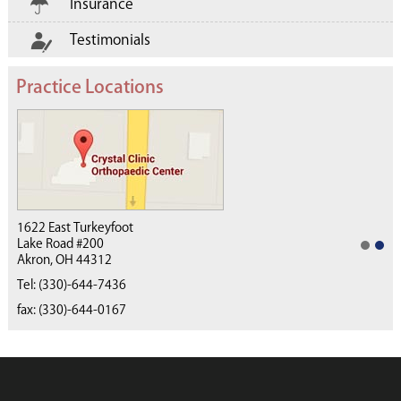
Insurance
Testimonials
Practice Locations
1622 East Turkeyfoot
Lake Road #200
Akron, OH 44312
(330) 668-4040
Tel:
(330)-644-7436
fax: (330)-644-0167