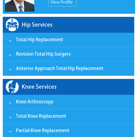
View Profile
Hip Services
Total Hip Replacement
Revision Total Hip Surgery
Anterior Approach Total Hip Replacement
Knee Services
Knee Arthroscopy
Total Knee Replacement
Partial Knee Replacement