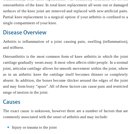
osteoarthritis of the knee. In total knee replacement all worn out or damaged
surfaces of the knee joint are removed and replaced with new artificial parts.
Partial knee replacement is a surgical option if your arthritis is confined to a
single compartment of your knee.
Disease Overview
Arthritis is inflammation of a joint causing pain, swelling (inflammation),
and stiffness.
Osteoarthritis is the most common form of knee arthritis in which the joint
cartilage gradually wears away. It most often affects older people. In a normal
joint, articular cartilage allows for smooth movement within the joint, where
as in an arthritic knee the cartilage itself becomes thinner or completely
absent. In addition, the bones become thicker around the edges of the joint
and may form bony “spurs”. All of these factors can cause pain and restricted
range of motion in the joint.
Causes
The exact cause is unknown, however there are a number of factors that are
commonly associated with the onset of arthritis and may include:
Injury or trauma to the joint