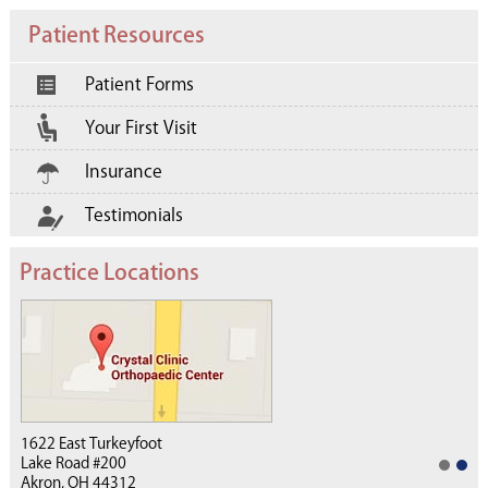
Patient Resources
Patient Forms
Your First Visit
Insurance
Testimonials
Practice Locations
1622 East Turkeyfoot
Lake Road #200
Akron, OH 44312