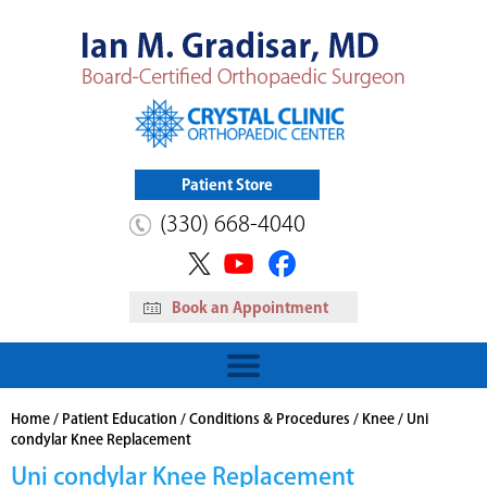
Patient Store
(330) 668-4040
Book an Appointment
HIP
Read More
View Patient Store
Home
/
Patient Education
/
Conditions & Procedures
/
Knee
/ Uni
condylar Knee Replacement
Uni condylar Knee Replacement