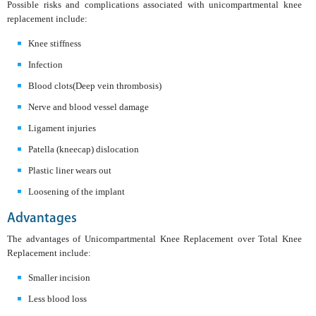
Possible risks and complications associated with unicompartmental knee
replacement include:
Knee stiffness
Infection
Blood clots(Deep vein thrombosis)
Nerve and blood vessel damage
Ligament injuries
Patella (kneecap) dislocation
Plastic liner wears out
Loosening of the implant
Advantages
The advantages of Unicompartmental Knee Replacement over Total Knee
Replacement include:
Smaller incision
Less blood loss