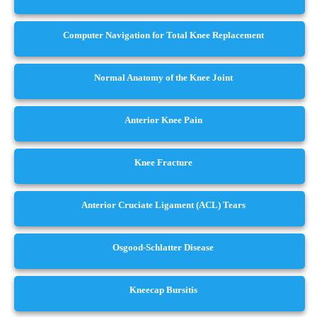
Computer Navigation for Total Knee Replacement
Normal Anatomy of the Knee Joint
Anterior Knee Pain
Knee Fracture
Anterior Cruciate Ligament (ACL) Tears
Osgood-Schlatter Disease
Kneecap Bursitis