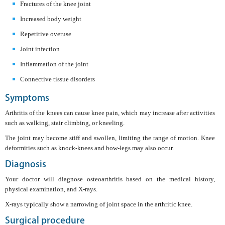
Fractures of the knee joint
Increased body weight
Repetitive overuse
Joint infection
Inflammation of the joint
Connective tissue disorders
Symptoms
Arthritis of the knees can cause knee pain, which may increase after activities
such as walking, stair climbing, or kneeling.
The joint may become stiff and swollen, limiting the range of motion. Knee
deformities such as knock-knees and bow-legs may also occur.
Diagnosis
Your doctor will diagnose osteoarthritis based on the medical history,
physical examination, and X-rays.
X-rays typically show a narrowing of joint space in the arthritic knee.
Surgical procedure