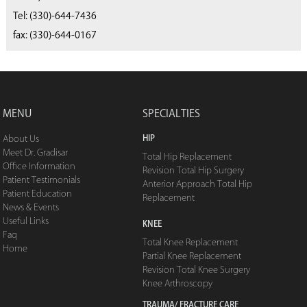
(330) 668-4040
Tel:
(330)-644-7436
fax: (330)-644-0167
MENU
SPECIALTIES
HIP
About Us
Meet Dr. Gradisar
Total Hip Replacement
Office Information
Revision Total Hip Surgery
Patient Testimonials
Anterior Approach Total Hip
Patient Education
Replacement
News & Events
Useful Links
KNEE
Faq
Total Knee Replacement
Home
Partial Knee Replacement
Revision Total Knee Surgery
Knee Arthroscopy
TRAUMA/ FRACTURE CARE