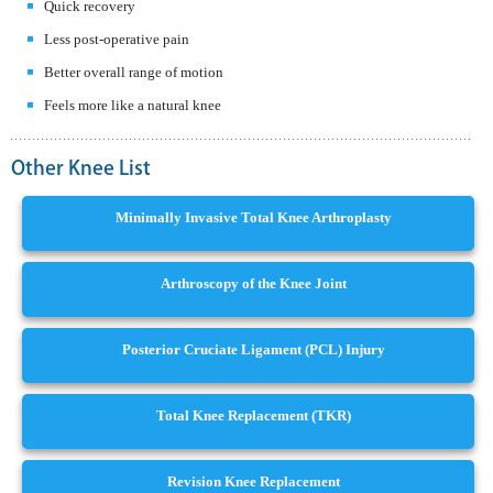
Quick recovery
Less post-operative pain
Better overall range of motion
Feels more like a natural knee
Other Knee List
Minimally Invasive Total Knee Arthroplasty
Arthroscopy of the Knee Joint
Posterior Cruciate Ligament (PCL) Injury
Total Knee Replacement (TKR)
Revision Knee Replacement