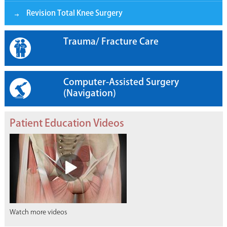
Revision Total Knee Surgery
Trauma/ Fracture Care
Computer-Assisted Surgery
(Navigation)
Patient Education Videos
Watch more videos