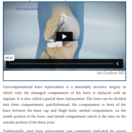
Unicompartmental knee replacement is a minimally invasive surgery in
which only the damaged compartment of the knee is replaced with an
implant. It is also called a partial knee replacement. The knee can be divided
into three compartments: patellofemoral, the compartment in front of the
knee between the knee cap and thigh bone, medial compartment, on the
inside portion of the knee, and lateral compartment which is the area on the
outside portion of the knee joint.
Traditionally, total knee replacement was commonly indicated for severe