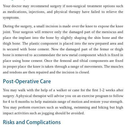
Your doctor may recommend surgery if non-surgical treatment options such
as medications, injections, and physical therapy have failed to relieve the
symptoms.
During the surgery, a small incision is made over the knee to expose the knee
joint. Your surgeon will remove only the damaged part of the meniscus and
place the implant into the bone by slightly shaping the shin bone and the
thigh bone. The plastic component is placed into the new prepared area and
is secured with bone cement. Now the damaged part of the femur or thigh
bone is removed to accommodate the new metal component which is fixed in
place using bone cement. Once the femoral and tibial components are fixed
in proper place the knee is taken through a range of movements. The muscles
and tendons are then repaired and the incision is closed.
Post-Operative Care
You may walk with the help of a walker or cane for the first 1-2 weeks after
surgery. A physical therapist will advise you on an exercise program to follow
for 4 to 6 months to help maintain range of motion and restore your strength.
You may perform exercises such as walking, swimming and biking but high
impact activities such as jogging should be avoided.
Risks and Complications