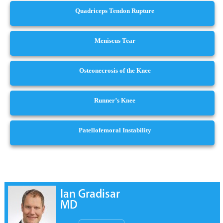
Quadriceps Tendon Rupture
Meniscus Tear
Osteonecrosis of the Knee
Runner’s Knee
Patellofemoral Instability
Ian Gradisar
MD