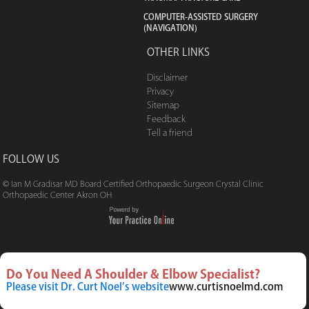
COMPUTER-ASSISTED SURGERY
(NAVIGATION)
OTHER LINKS
Disclaimer
Privacy
Sitemap
Feedback
Tell a friend
FOLLOW US
© Ian M Gradisar MD Board Certified Orthopaedic Surgeon Crystal Clinic
Orthopaedic Center Akron OH
Do You Need A Shoulder & Elbow Specialist?
Please visit Dr. Curt Noel’s website
www.curtisnoelmd.com