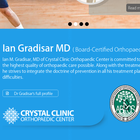
Read m
Read m
Ian Gradisar MD
( Board-Certified Orthopae
Ian M. Gradisar, MD of
Crystal Clinic Orthopaedic Center
is committed to
the highest quality of orthopaedic care possible. Along with the treat
he strives to integrate the doctrine of prevention in all his treatment pla
difficulties.
Read More
Dr Gradisar's full profile