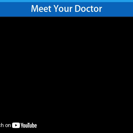
Meet Your Doctor