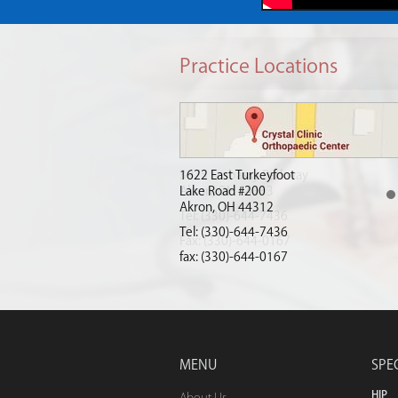
Practice Locations
1622 East Turkeyfoot
Lake Road #200
Akron, OH 44312
(330)-644-7436
Tel:
(330)-644-7436
fax: (330)-644-0167
MENU
SPE
HIP
About Us