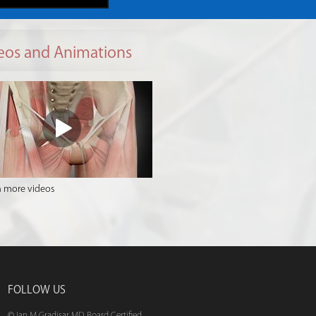
eos and Animations
 more videos
FOLLOW US
© Ian M Gradisar MD Board Certified