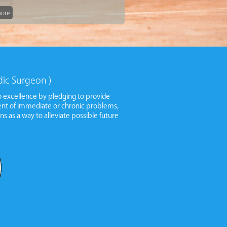
ore
ore
dic Surgeon )
 excellence by pledging to provide
ment of immediate or chronic problems,
ns as a way to alleviate possible future