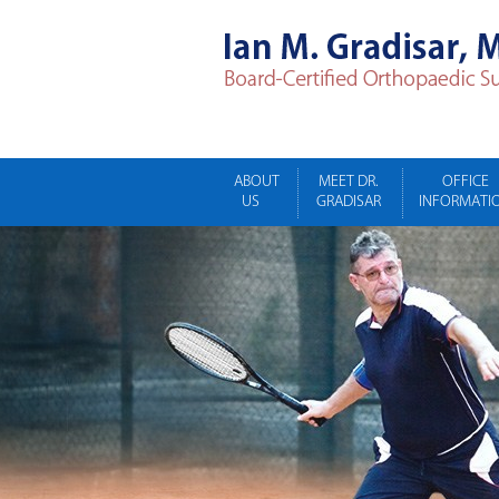
ABOUT
MEET DR.
OFFICE
US
GRADISAR
INFORMATI