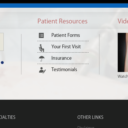
Patient Resources
Vid
Patient Forms
Your First Visit
Insurance
Testimonials
Watch
CIALTIES
OTHER LINKS
Disclaimer