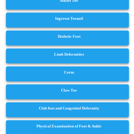
Mallet Toe
Ingrown Toenail
Diabetic Foot
Limb Deformities
Corns
Claw Toe
Club foot and Congenital Deformity
Physical Examination of Foot & Ankle