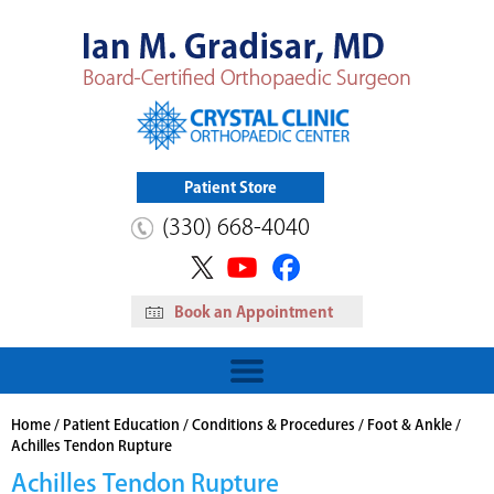
Patient Store
(330) 668-4040
Book an Appointment
HIP
Read More
View Patient Store
Home
/
Patient Education
/
Conditions & Procedures
/
Foot & Ankle
/
Achilles Tendon Rupture
Achilles Tendon Rupture