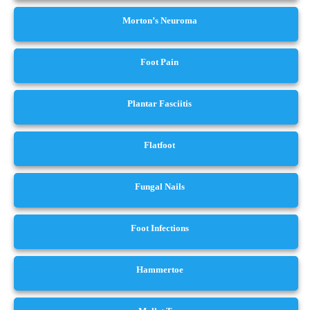
Morton’s Neuroma
Foot Pain
Plantar Fasciitis
Flatfoot
Fungal Nails
Foot Infections
Hammertoe