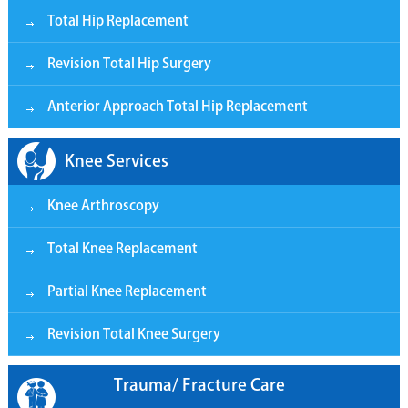
Total Hip Replacement
Revision Total Hip Surgery
Anterior Approach Total Hip Replacement
Knee Services
Knee Arthroscopy
Total Knee Replacement
Partial Knee Replacement
Revision Total Knee Surgery
Trauma/ Fracture Care