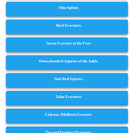
Shin Splints
Heel Fractures
Stress Fracture of the Foot
Osteochondral Injuries of the Ankle
Nail Bed Injuries
Talus Fractures
Lisfranc (Midfoot) Fracture
Toe and Forefoot Fractures