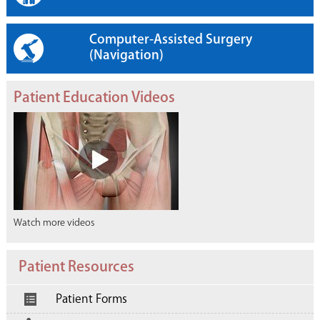
Computer-Assisted Surgery
(Navigation)
Patient Education Videos
Watch more videos
Patient Resources
Patient Forms