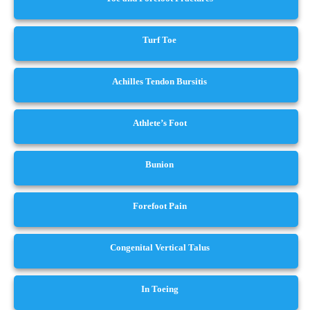
Turf Toe
Achilles Tendon Bursitis
Athlete’s Foot
Bunion
Forefoot Pain
Congenital Vertical Talus
In Toeing