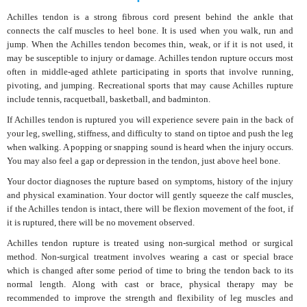
Achilles tendon is a strong fibrous cord present behind the ankle that
connects the calf muscles to heel bone. It is used when you walk, run and
jump. When the Achilles tendon becomes thin, weak, or if it is not used, it
may be susceptible to injury or damage. Achilles tendon rupture occurs most
often in middle-aged athlete participating in sports that involve running,
pivoting, and jumping. Recreational sports that may cause Achilles rupture
include tennis, racquetball, basketball, and badminton.
If Achilles tendon is ruptured you will experience severe pain in the back of
your leg, swelling, stiffness, and difficulty to stand on tiptoe and push the leg
when walking. A popping or snapping sound is heard when the injury occurs.
You may also feel a gap or depression in the tendon, just above heel bone.
Your doctor diagnoses the rupture based on symptoms, history of the injury
and physical examination. Your doctor will gently squeeze the calf muscles,
if the Achilles tendon is intact, there will be flexion movement of the foot, if
it is ruptured, there will be no movement observed.
Achilles tendon rupture is treated using non-surgical method or surgical
method. Non-surgical treatment involves wearing a cast or special brace
which is changed after some period of time to bring the tendon back to its
normal length. Along with cast or brace, physical therapy may be
recommended to improve the strength and flexibility of leg muscles and