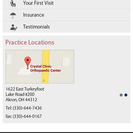
Your First Visit
Insurance
Testimonials
Practice Locations
1622 East Turkeyfoot
Lake Road #200
Akron, OH 44312
(330) 668-4040
Tel:
(330)-644-7436
fax: (330)-644-0167