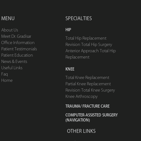
MENU
SPECIALTIES
HIP
About Us
Meet Dr. Gradisar
Total Hip Replacement
Office Information
Revision Total Hip Surgery
Patient Testimonials
Anterior Approach Total Hip
Patient Education
Replacement
News & Events
Useful Links
KNEE
Faq
Total Knee Replacement
Home
Partial Knee Replacement
Revision Total Knee Surgery
Knee Arthroscopy
TRAUMA/ FRACTURE CARE
COMPUTER-ASSISTED SURGERY
(NAVIGATION)
OTHER LINKS