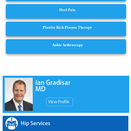
Heel Pain
Platelet Rich Plasma Therapy
Ankle Arthroscopy
Ian Gradisar
MD
View Profile
Hip Services