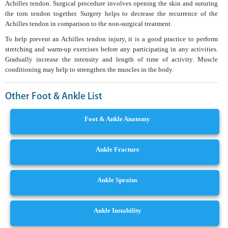
Achilles tendon. Surgical procedure involves opening the skin and suturing
the torn tendon together. Surgery helps to decrease the recurrence of the
Achilles tendon in comparison to the non-surgical treatment.
To help prevent an Achilles tendon injury, it is a good practice to perform
stretching and warm-up exercises before any participating in any activities.
Gradually increase the intensity and length of time of activity. Muscle
conditioning may help to strengthen the muscles in the body.
Other Foot & Ankle List
Foot & Ankle Anatomy
Ankle Fracture
Ankle Sprains
Ankle Instability