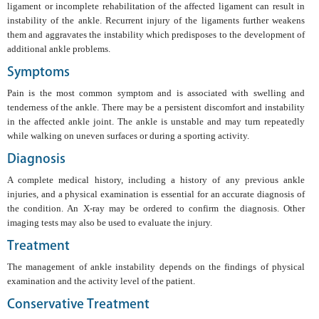
ligament or incomplete rehabilitation of the affected ligament can result in
instability of the ankle. Recurrent injury of the ligaments further weakens
them and aggravates the instability which predisposes to the development of
additional ankle problems.
Symptoms
Pain is the most common symptom and is associated with swelling and
tenderness of the ankle. There may be a persistent discomfort and instability
in the affected ankle joint. The ankle is unstable and may turn repeatedly
while walking on uneven surfaces or during a sporting activity.
Diagnosis
A complete medical history, including a history of any previous ankle
injuries, and a physical examination is essential for an accurate diagnosis of
the condition. An X-ray may be ordered to confirm the diagnosis. Other
imaging tests may also be used to evaluate the injury.
Treatment
The management of ankle instability depends on the findings of physical
examination and the activity level of the patient.
Conservative Treatment