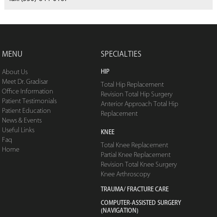
MENU
SPECIALTIES
HIP
About Us
Meet Dr. Gradisar
Total Hip Replacement
Office Information
Revision Total Hip Surgery
Patient Testimonials
Anterior Approach Total Hip
Patient Education
Replacement
News & Events
Useful Links
KNEE
Faq
Total Knee Replacement
Home
Partial Knee Replacement
Revision Total Knee Surgery
Knee Arthroscopy
TRAUMA/ FRACTURE CARE
COMPUTER-ASSISTED SURGERY
(NAVIGATION)