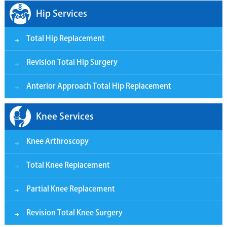
Hip Services
Total Hip Replacement
Revision Total Hip Surgery
Anterior Approach Total Hip Replacement
Knee Services
Knee Arthroscopy
Total Knee Replacement
Partial Knee Replacement
Revision Total Knee Surgery