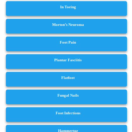
In Toeing
Morton’s Neuroma
Foot Pain
Plantar Fasciitis
Flatfoot
Fungal Nails
Foot Infections
Hammertoe