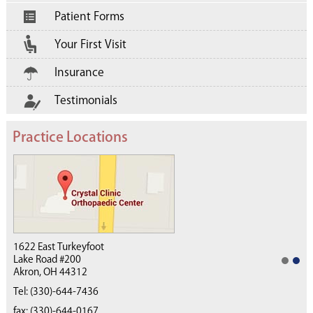
Patient Forms
Your First Visit
Insurance
Testimonials
Practice Locations
1622 East Turkeyfoot
Lake Road #200
Akron, OH 44312
(330) 668-4040
Tel:
(330)-644-7436
fax: (330)-644-0167