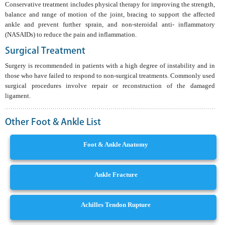
Conservative treatment includes physical therapy for improving the strength,
balance and range of motion of the joint, bracing to support the affected
ankle and prevent further sprain, and non-steroidal anti- inflammatory
(NASAIDs) to reduce the pain and inflammation.
Surgical Treatment
Surgery is recommended in patients with a high degree of instability and in
those who have failed to respond to non-surgical treatments. Commonly used
surgical procedures involve repair or reconstruction of the damaged
ligament.
Other Foot & Ankle List
Foot & Ankle Anatomy
Ankle Fracture
Achilles Tendon Rupture