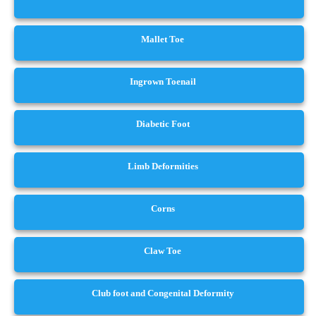
Mallet Toe
Ingrown Toenail
Diabetic Foot
Limb Deformities
Corns
Claw Toe
Club foot and Congenital Deformity