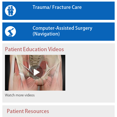
Trauma/ Fracture Care
Computer-Assisted Surgery
(Navigation)
Patient Education Videos
Watch more videos
Patient Resources