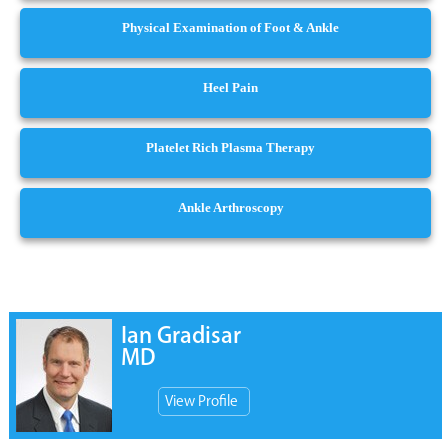
Physical Examination of Foot & Ankle
Heel Pain
Platelet Rich Plasma Therapy
Ankle Arthroscopy
Ian Gradisar
MD
View Profile