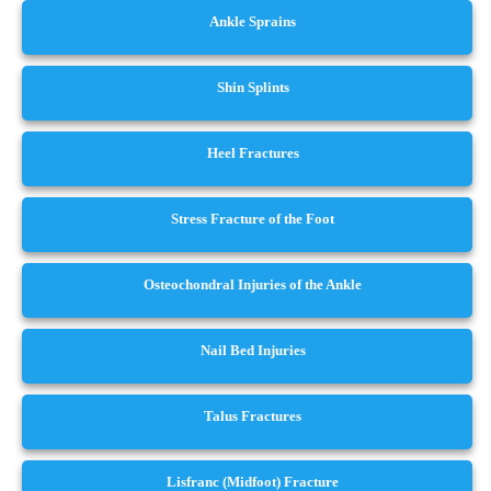
Ankle Sprains
Shin Splints
Heel Fractures
Stress Fracture of the Foot
Osteochondral Injuries of the Ankle
Nail Bed Injuries
Talus Fractures
Lisfranc (Midfoot) Fracture