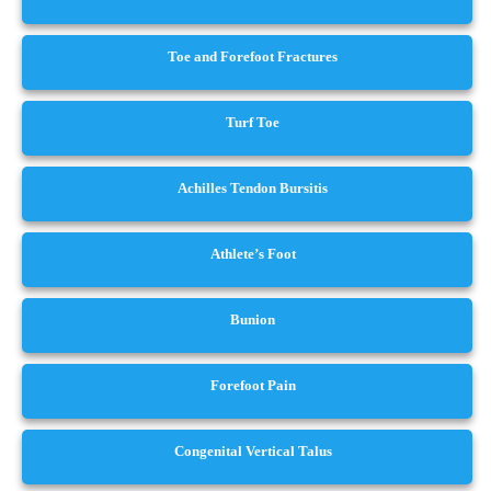
Toe and Forefoot Fractures
Turf Toe
Achilles Tendon Bursitis
Athlete’s Foot
Bunion
Forefoot Pain
Congenital Vertical Talus