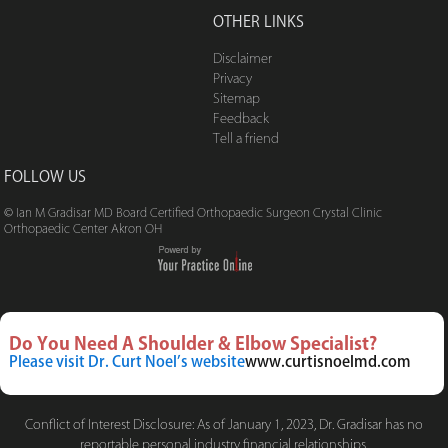
OTHER LINKS
Disclaimer
Privacy
Sitemap
Feedback
Tell a friend
FOLLOW US
© Ian M Gradisar MD Board Certified Orthopaedic Surgeon Crystal Clinic
Orthopaedic Center Akron OH
Do You Need A Shoulder & Elbow Specialist?
Please visit Dr. Curt Noel’s website
www.curtisnoelmd.com
Conflict of Interest Disclosure: As of January 1, 2023, Dr. Gradisar has no
reportable personal industry financial relationships.