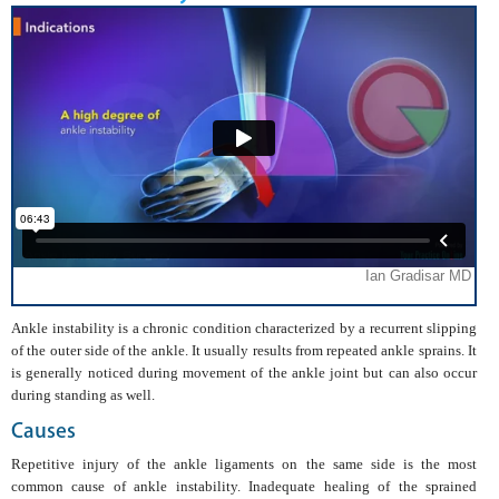
Ankle instability is a chronic condition characterized by a recurrent slipping
of the outer side of the ankle. It usually results from repeated ankle sprains. It
is generally noticed during movement of the ankle joint but can also occur
during standing as well.
Causes
Repetitive injury of the ankle ligaments on the same side is the most
common cause of ankle instability. Inadequate healing of the sprained