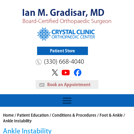
Patient Store
(330) 668-4040
Book an Appointment
HIP
Read More
View Patient Store
Home
/
Patient Education
/
Conditions & Procedures
/
Foot & Ankle
/
Ankle Instability
Ankle Instability