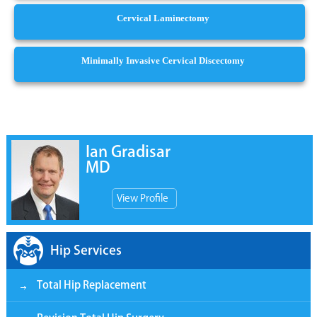
Cervical Laminectomy
Minimally Invasive Cervical Discectomy
Ian Gradisar
MD
View Profile
Hip Services
Total Hip Replacement