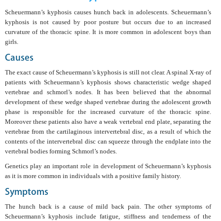
Scheuermann’s kyphosis causes hunch back in adolescents. Scheuermann’s
kyphosis is not caused by poor posture but occurs due to an increased
curvature of the thoracic spine. It is more common in adolescent boys than
girls.
Causes
The exact cause of Scheuermann’s kyphosis is still not clear. A spinal X-ray of
patients with Scheuermann’s kyphosis shows characteristic wedge shaped
vertebrae and schmorl’s nodes. It has been believed that the abnormal
development of these wedge shaped vertebrae during the adolescent growth
phase is responsible for the increased curvature of the thoracic spine.
Moreover these patients also have a weak vertebral end plate, separating the
vertebrae from the cartilaginous intervertebral disc, as a result of which the
contents of the intervertebral disc can squeeze through the endplate into the
vertebral bodies forming Schmorl’s nodes.
Genetics play an important role in development of Scheuermann’s kyphosis
as it is more common in individuals with a positive family history.
Symptoms
The hunch back is a cause of mild back pain. The other symptoms of
Scheuermann’s kyphosis include fatigue, stiffness and tenderness of the