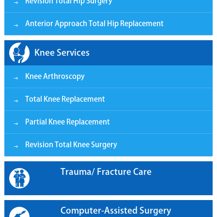
Revision Total Hip Surgery
Anterior Approach Total Hip Replacement
Knee Services
Knee Arthroscopy
Total Knee Replacement
Partial Knee Replacement
Revision Total Knee Surgery
Trauma/ Fracture Care
Computer-Assisted Surgery