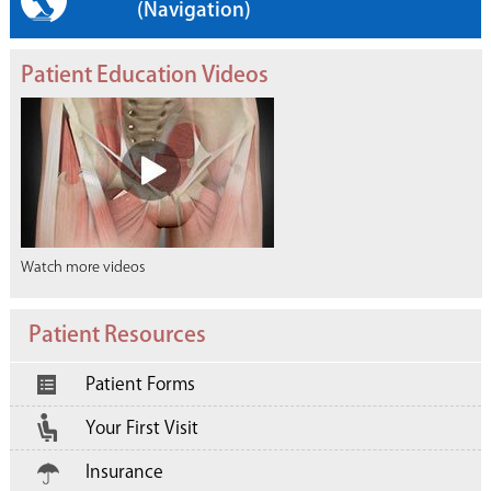
(Navigation)
Patient Education Videos
Watch more videos
Patient Resources
Patient Forms
Your First Visit
Insurance