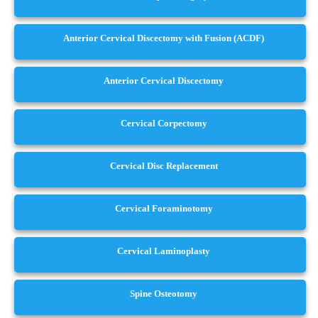
Anterior Cervical Discectomy with Fusion (ACDF)
Anterior Cervical Discectomy
Cervical Corpectomy
Cervical Disc Replacement
Cervical Foraminotomy
Cervical Laminoplasty
Spine Osteotomy