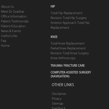
HIP
About Us
Meet Dr. Gradisar
Total Hip Replacement
Office Information
Revision Total Hip Surgery
Patient Testimonials
Anterior Approach Total Hip
Patient Education
Replacement
News & Events
Useful Links
KNEE
Faq
Total Knee Replacement
Home
Partial Knee Replacement
Revision Total Knee Surgery
Knee Arthroscopy
TRAUMA/ FRACTURE CARE
COMPUTER-ASSISTED SURGERY
(NAVIGATION)
OTHER LINKS
Disclaimer
Privacy
Sitemap
Feedback