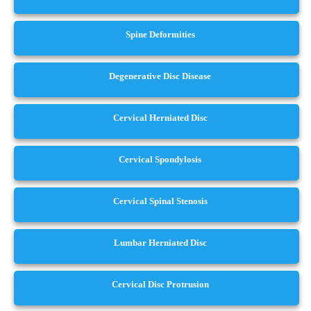
Spine Deformities
Degenerative Disc Disease
Cervical Herniated Disc
Cervical Spondylosis
Cervical Spinal Stenosis
Lumbar Herniated Disc
Cervical Disc Protrusion