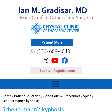
Patient Store
(330) 668-4040
Book an Appointment
HIP
Read More
View Patient Store
Home
/
Patient Education
/
Conditions & Procedures
/
Spine
/
Scheuermann’s kyphosis
Scheuermann’s kyphosis