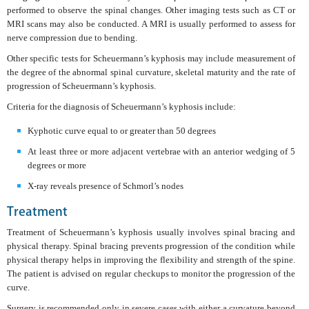
performed to observe the spinal changes. Other imaging tests such as CT or
MRI scans may also be conducted. A MRI is usually performed to assess for
nerve compression due to bending.
Other specific tests for Scheuermann’s kyphosis may include measurement of
the degree of the abnormal spinal curvature, skeletal maturity and the rate of
progression of Scheuermann’s kyphosis.
Criteria for the diagnosis of Scheuermann’s kyphosis include:
Kyphotic curve equal to or greater than 50 degrees
At least three or more adjacent vertebrae with an anterior wedging of 5
degrees or more
X-ray reveals presence of Schmorl’s nodes
Treatment
Treatment of Scheuermann’s kyphosis usually involves spinal bracing and
physical therapy. Spinal bracing prevents progression of the condition while
physical therapy helps in improving the flexibility and strength of the spine.
The patient is advised on regular checkups to monitor the progression of the
curve.
Surgery is recommended only in severe cases with either a curvature beyond