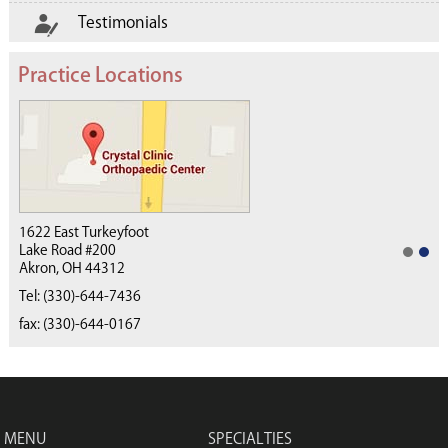
Testimonials
Practice Locations
1622 East Turkeyfoot
Lake Road #200
Akron, OH 44312
(330) 668-4040
Tel:
(330)-644-7436
fax: (330)-644-0167
MENU
SPECIALTIES