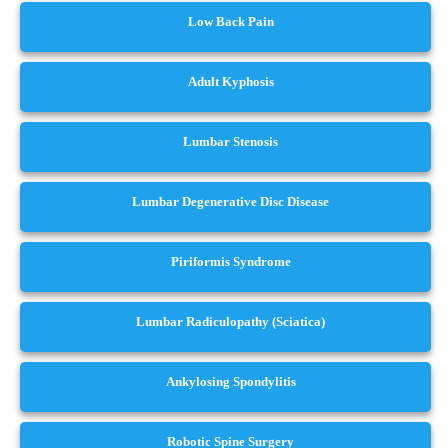
Low Back Pain
Adult Kyphosis
Lumbar Stenosis
Lumbar Degenerative Disc Disease
Piriformis Syndrome
Lumbar Radiculopathy (Sciatica)
Ankylosing Spondylitis
Robotic Spine Surgery