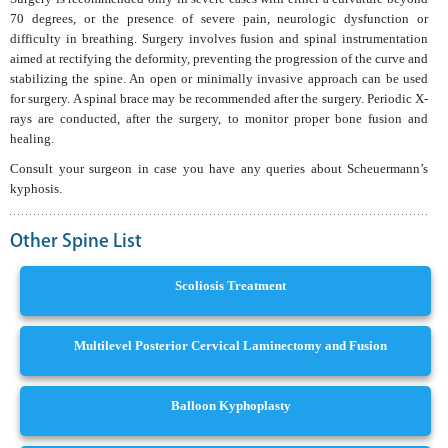
70 degrees, or the presence of severe pain, neurologic dysfunction or
difficulty in breathing. Surgery involves fusion and spinal instrumentation
aimed at rectifying the deformity, preventing the progression of the curve and
stabilizing the spine. An open or minimally invasive approach can be used
for surgery. A spinal brace may be recommended after the surgery. Periodic X-
rays are conducted, after the surgery, to monitor proper bone fusion and
healing.
Consult your surgeon in case you have any queries about Scheuermann’s
kyphosis.
Other Spine List
Scoliosis Treatment
Multilevel Posterior Cervical Laminectomy and Fusion
Balloon Kyphoplasty