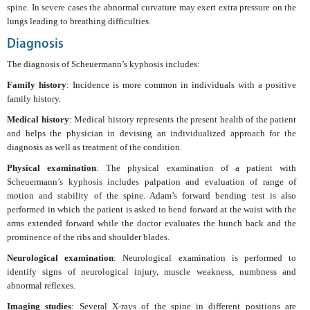
spine. In severe cases the abnormal curvature may exert extra pressure on the
lungs leading to breathing difficulties.
Diagnosis
The diagnosis of Scheuermann’s kyphosis includes:
Family history
: Incidence is more common in individuals with a positive
family history.
Medical history
: Medical history represents the present health of the patient
and helps the physician in devising an individualized approach for the
diagnosis as well as treatment of the condition.
Physical examination
: The physical examination of a patient with
Scheuermann’s kyphosis includes palpation and evaluation of range of
motion and stability of the spine. Adam’s forward bending test is also
performed in which the patient is asked to bend forward at the waist with the
arms extended forward while the doctor evaluates the hunch back and the
prominence of the ribs and shoulder blades.
Neurological examination
: Neurological examination is performed to
identify signs of neurological injury, muscle weakness, numbness and
abnormal reflexes.
Imaging studies
: Several X-rays of the spine in different positions are