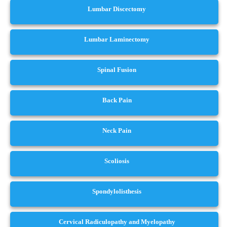
Lumbar Discectomy
Lumbar Laminectomy
Spinal Fusion
Back Pain
Neck Pain
Scoliosis
Spondylolisthesis
Cervical Radiculopathy and Myelopathy