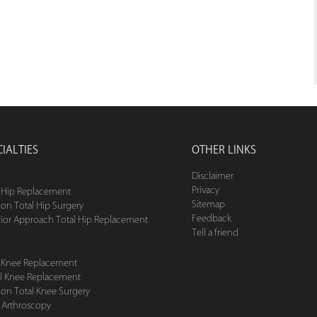
CIALTIES
OTHER LINKS
Disclaimer
Privacy
l Hip Replacement
Sitemap
ion Total Hip Surgery
Feedback
rior Approach Total Hip Replacement
Tell a friend
l Knee Replacement
ial Knee Replacement
ion Total Knee Surgery
 Arthroscopy