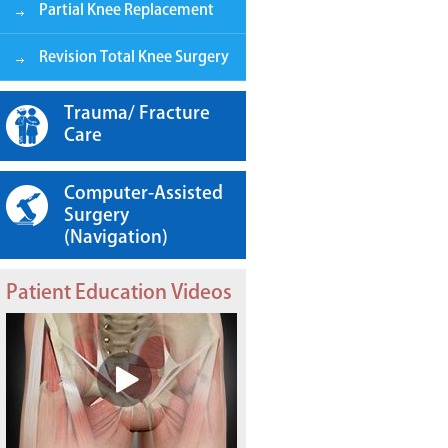
Partial Knee Replacement
Revision Total Knee Surgery
Trauma/ Fracture
Care
Computer-Assisted
Surgery
(Navigation)
Patient Education Videos