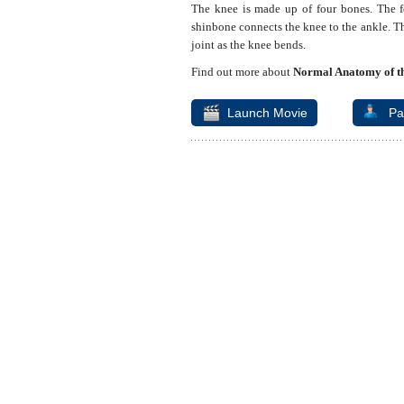
The knee is made up of four bones. The f
shinbone connects the knee to the ankle. Th
joint as the knee bends.
Find out more about
Normal Anatomy of th
Launch Movie
Pa