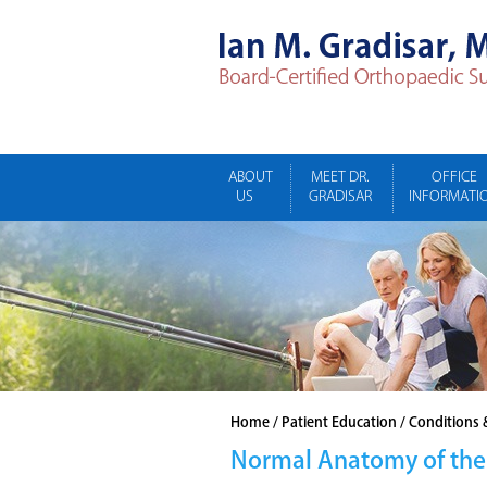
ABOUT
MEET DR.
OFFICE
US
GRADISAR
INFORMATI
Home
/
Patient Education
/
Conditions 
Normal Anatomy of the