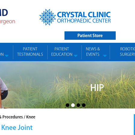
Patient Store
PATIENT
PATIENT
NEWS &
ROBOTI
ON
TESTIMONIALS
EDUCATION
EVENTS
SURGER
HIP
& Procedures
/
Knee
 Knee Joint