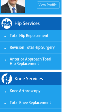
View Profile
Hip Services
Total Hip Replacement
View Patient Store
Revision Total Hip Surgery
Anterior Approach Total
Hip Replacement
Knee Services
Knee Arthroscopy
Total Knee Replacement