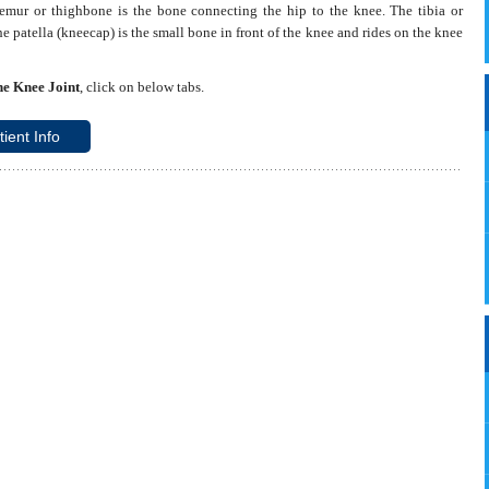
emur or thighbone is the bone connecting the hip to the knee. The tibia or
e patella (kneecap) is the small bone in front of the knee and rides on the knee
Read More
e Knee Joint
, click on below tabs.
tient Info