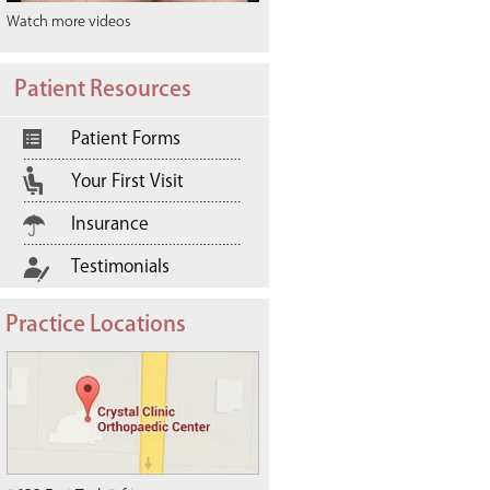
Watch more videos
Patient Resources
Patient Forms
Your First Visit
Insurance
Testimonials
Practice Locations