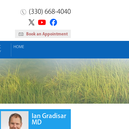
(330) 668-4040
Book an Appointment
C
HOME
Y
Ian Gradisar
MD