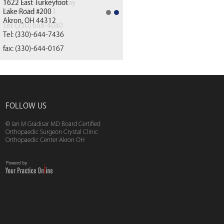
1622 East Turkeyfoot
Lake Road #200
Akron, OH 44312
(330) 668-4040
Tel:
(330)-644-7436
fax: (330)-644-0167
FOLLOW US
© Ian M Gradisar MD Board Certified
Orthopaedic Surgeon Crystal Clinic
Orthopaedic Center Akron OH