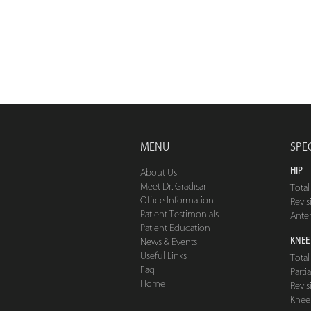
MENU
SPE
HIP
About Us
Meet Dr. Gradisar
Tota
Office Information
Revis
Patient Testimonials
Ante
Patient Education
KNEE
News & Events
Useful Links
Tota
Faq
Part
Home
Revis
Knee