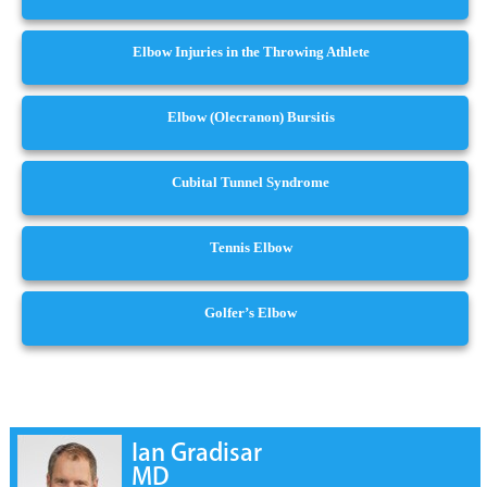
Elbow Injuries in the Throwing Athlete
Elbow (Olecranon) Bursitis
Cubital Tunnel Syndrome
Tennis Elbow
Golfer’s Elbow
Ian Gradisar
MD