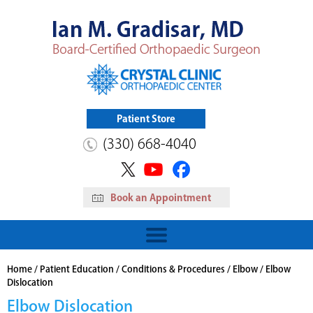
Patient Store
(330) 668-4040
Book an Appointment
HIP
Read More
View Patient Store
Home
/
Patient Education
/
Conditions & Procedures
/
Elbow
/ Elbow
Dislocation
Elbow Dislocation