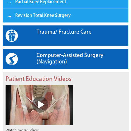
Partial Knee Replacement
Revision Total Knee Surgery
Trauma/ Fracture Care
Computer-Assisted Surgery
(Navigation)
Patient Education Videos
Watch more videos