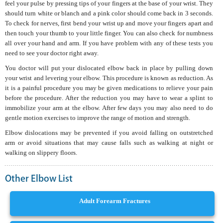
feel your pulse by pressing tips of your fingers at the base of your wrist. They
should turn white or blanch and a pink color should come back in 3 seconds.
To check for nerves, first bend your wrist up and move your fingers apart and
then touch your thumb to your little finger. You can also check for numbness
all over your hand and arm. If you have problem with any of these tests you
need to see your doctor right away.
You doctor will put your dislocated elbow back in place by pulling down
your wrist and levering your elbow. This procedure is known as reduction. As
it is a painful procedure you may be given medications to relieve your pain
before the procedure. After the reduction you may have to wear a splint to
immobilize your arm at the elbow. After few days you may also need to do
gentle motion exercises to improve the range of motion and strength.
Elbow dislocations may be prevented if you avoid falling on outstretched
arm or avoid situations that may cause falls such as walking at night or
walking on slippery floors.
Other Elbow List
Adult Forearm Fractures