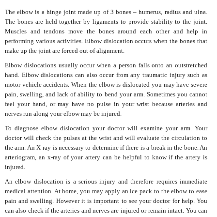
The elbow is a hinge joint made up of 3 bones – humerus, radius and ulna.
The bones are held together by ligaments to provide stability to the joint.
Muscles and tendons move the bones around each other and help in
performing various activities. Elbow dislocation occurs when the bones that
make up the joint are forced out of alignment.
Elbow dislocations usually occur when a person falls onto an outstretched
hand. Elbow dislocations can also occur from any traumatic injury such as
motor vehicle accidents. When the elbow is dislocated you may have severe
pain, swelling, and lack of ability to bend your arm. Sometimes you cannot
feel your hand, or may have no pulse in your wrist because arteries and
nerves run along your elbow may be injured.
To diagnose elbow dislocation your doctor will examine your arm. Your
doctor will check the pulses at the wrist and will evaluate the circulation to
the arm. An X-ray is necessary to determine if there is a break in the bone. An
arteriogram, an x-ray of your artery can be helpful to know if the artery is
injured.
An elbow dislocation is a serious injury and therefore requires immediate
medical attention. At home, you may apply an ice pack to the elbow to ease
pain and swelling. However it is important to see your doctor for help. You
can also check if the arteries and nerves are injured or remain intact. You can