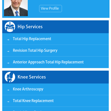
View Profile
Hip Services
Total Hip Replacement
Revision Total Hip Surgery
Anterior Approach Total Hip Replacement
Knee Services
Knee Arthroscopy
Total Knee Replacement