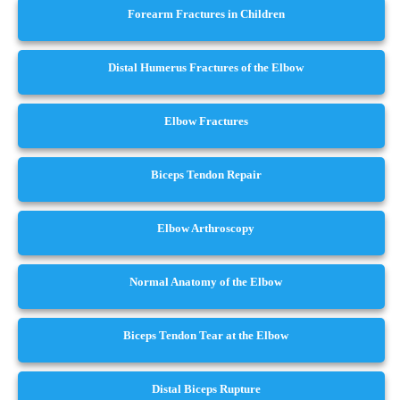
Forearm Fractures in Children
Distal Humerus Fractures of the Elbow
Elbow Fractures
Biceps Tendon Repair
Elbow Arthroscopy
Normal Anatomy of the Elbow
Biceps Tendon Tear at the Elbow
Distal Biceps Rupture