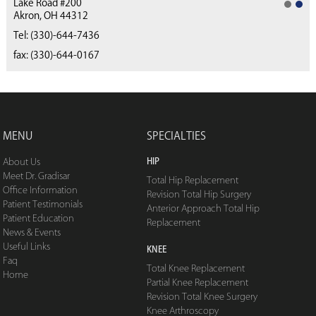
Lake Road #200
Akron, OH 44312
(330) 668-4040
Tel:
(330)-644-7436
fax: (330)-644-0167
MENU
SPECIALTIES
HIP
About Us
Meet Dr. Gradisar
Total Hip Replacement
Office Information
Revision Total Hip Surgery
Patient Testimonials
Anterior Approach Total Hip
Patient Education
Replacement
News & Events
Useful Links
KNEE
Faq
Total Knee Replacement
Home
Partial Knee Replacement
Revision Total Knee Surgery
Knee Arthroscopy