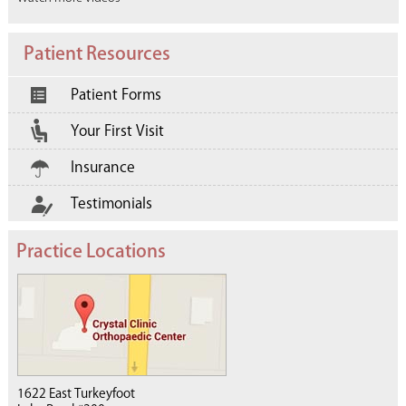
Patient Resources
Patient Forms
Your First Visit
Insurance
Testimonials
Practice Locations
1622 East Turkeyfoot