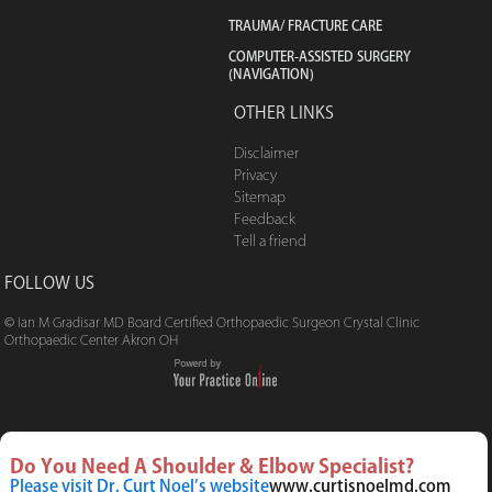
TRAUMA/ FRACTURE CARE
COMPUTER-ASSISTED SURGERY
(NAVIGATION)
OTHER LINKS
Disclaimer
Privacy
Sitemap
Feedback
Tell a friend
FOLLOW US
© Ian M Gradisar MD Board Certified Orthopaedic Surgeon Crystal Clinic
Orthopaedic Center Akron OH
Do You Need A Shoulder & Elbow Specialist?
Please visit Dr. Curt Noel’s website
www.curtisnoelmd.com